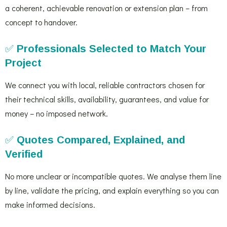
a coherent, achievable renovation or extension plan – from
concept to handover.
✅
Professionals Selected to Match Your
Project
We connect you with local, reliable contractors chosen for
their technical skills, availability, guarantees, and value for
money – no imposed network.
✅
Quotes Compared, Explained, and
Verified
No more unclear or incompatible quotes. We analyse them line
by line, validate the pricing, and explain everything so you can
make informed decisions.