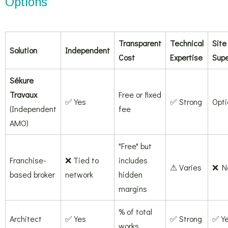
Options
Transparent
Technical
Site
Solution
Independent
Cost
Expertise
Supe
Sékure
Travaux
Free or fixed
✅ Yes
✅ Strong
Opti
(Independent
fee
AMO)
"Free" but
Franchise-
❌ Tied to
includes
⚠ Varies
❌ N
based broker
network
hidden
margins
% of total
Architect
✅ Yes
✅ Strong
✅ Y
works