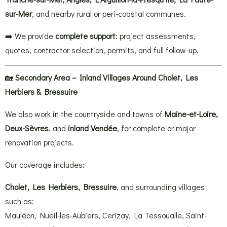
sur-Mer
, and nearby rural or peri-coastal communes.
➡️ We provide
complete support
: project assessments,
quotes, contractor selection, permits, and full follow-up.
🏡
Secondary Area – Inland Villages Around Cholet, Les
Herbiers & Bressuire
We also work in the countryside and towns of
Maine-et-Loire,
Deux-Sèvres
, and
inland Vendée
, for complete or major
renovation projects.
Our coverage includes:
Cholet, Les Herbiers, Bressuire
, and surrounding villages
such as:
Mauléon, Nueil-les-Aubiers, Cerizay, La Tessoualle, Saint-