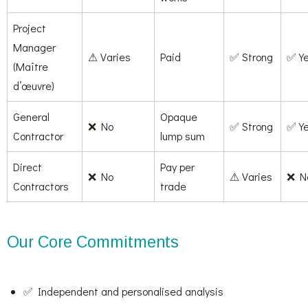
Project
Manager
⚠ Varies
Paid
✅ Strong
✅ Y
(Maître
d’œuvre)
General
Opaque
❌ No
✅ Strong
✅ Y
Contractor
lump sum
Direct
Pay per
❌ No
⚠ Varies
❌ N
Contractors
trade
Our Core Commitments
✅ Independent and personalised analysis