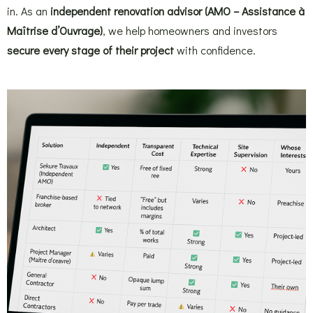
in. As an
independent renovation advisor (AMO – Assistance à
Maîtrise d’Ouvrage)
, we help homeowners and investors
secure every stage of their project
with confidence.