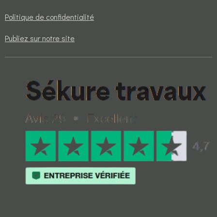
Politique de confidentialité
Publiez sur notre site