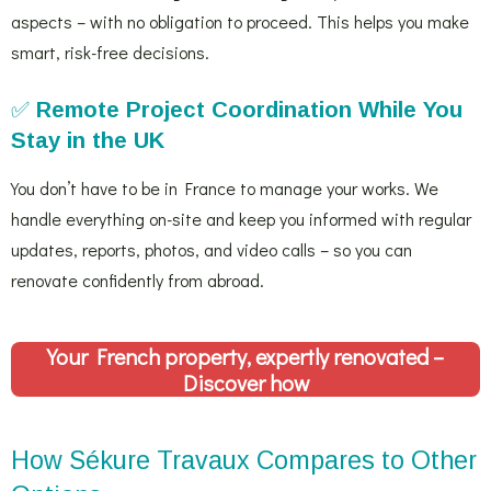
aspects – with no obligation to proceed. This helps you make
smart, risk-free decisions.
✅
Remote Project Coordination While You
Stay in the UK
You don’t have to be in France to manage your works. We
handle everything on-site and keep you informed with regular
updates, reports, photos, and video calls – so you can
renovate confidently from abroad.
Your French property, expertly renovated –
Discover how
How Sékure Travaux Compares to Other