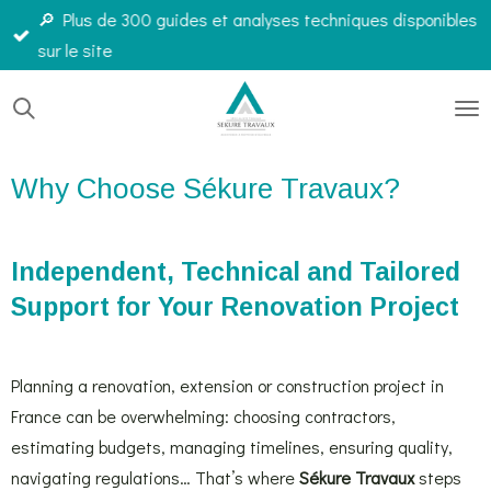
🔎 Plus de 300 guides et analyses techniques disponibles
Passer
sur le site
au
contenu
principal
Why Choose Sékure Travaux?
Independent, Technical and Tailored
Support for Your Renovation Project
Planning a renovation, extension or construction project in
France can be overwhelming: choosing contractors,
estimating budgets, managing timelines, ensuring quality,
navigating regulations… That’s where
Sékure Travaux
steps