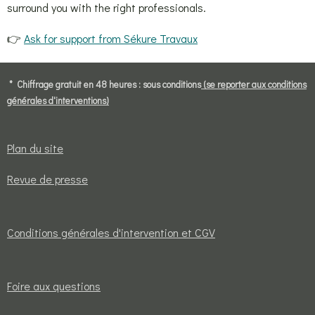
surround you with the right professionals.
👉
Ask for support from Sékure Travaux
* Chiffrage gratuit en 48 heures : sous conditions
(se reporter aux conditions
générales d'interventions)
Plan du site
Revue de presse
Conditions générales d'intervention et CGV
Foire aux questions