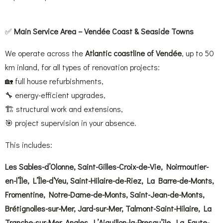
✅
Main Service Area – Vendée Coast & Seaside Towns
We operate across the
Atlantic coastline of Vendée
, up to 50
km inland, for all types of renovation projects:
🏡 full house refurbishments,
🔧 energy-efficient upgrades,
🏗 structural work and extensions,
🎯 project supervision in your absence.
This includes:
Les Sables-d’Olonne, Saint-Gilles-Croix-de-Vie, Noirmoutier-
en-l’Île, L’Île-d’Yeu, Saint-Hilaire-de-Riez, La Barre-de-Monts,
Fromentine, Notre-Dame-de-Monts, Saint-Jean-de-Monts,
Brétignolles-sur-Mer, Jard-sur-Mer, Talmont-Saint-Hilaire, La
Tranche-sur-Mer, Angles, L’Aiguillon-la-Presqu’île, La Faute-