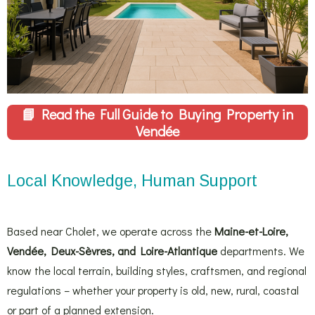
📘
Read the Full Guide to Buying Property in
Vendée
Local Knowledge, Human Support
Based near Cholet, we operate across the
Maine-et-Loire,
Vendée, Deux-Sèvres, and Loire-Atlantique
departments. We
know the local terrain, building styles, craftsmen, and regional
regulations – whether your property is old, new, rural, coastal
or part of a planned extension.