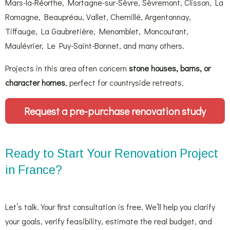
Mars-la-Réorthe, Mortagne-sur-Sèvre, Sèvremont, Clisson, La
Romagne, Beaupréau, Vallet, Chemillé, Argentonnay,
Tiffauge, La Gaubretière, Menomblet, Moncoutant,
Maulévrier, Le Puy-Saint-Bonnet, and many others.
Projects in this area often concern
stone houses, barns, or
character homes
, perfect for countryside retreats.
Request a pre-purchase renovation study
Ready to Start Your Renovation Project
in France?
Let’s talk. Your first consultation is free. We’ll help you clarify
your goals, verify feasibility, estimate the real budget, and