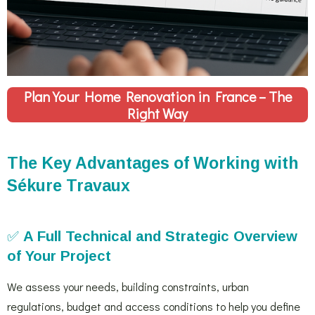
Plan Your Home Renovation in France – The
Right Way
The Key Advantages of Working with
Sékure Travaux
✅
A Full Technical and Strategic Overview
of Your Project
We assess your needs, building constraints, urban
regulations, budget and access conditions to help you define