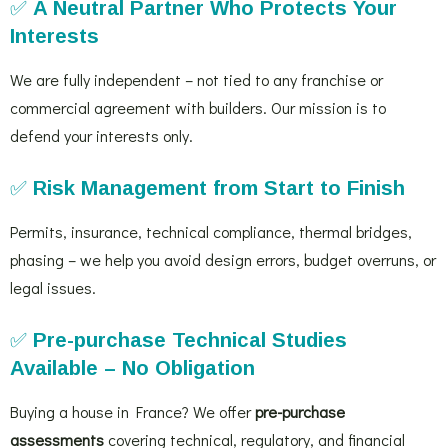
✅
A Neutral Partner Who Protects Your
Interests
We are fully independent – not tied to any franchise or
commercial agreement with builders. Our mission is to
defend your interests only.
✅
Risk Management from Start to Finish
Permits, insurance, technical compliance, thermal bridges,
phasing – we help you avoid design errors, budget overruns, or
legal issues.
✅
Pre-purchase Technical Studies
Available – No Obligation
Buying a house in France? We offer
pre-purchase
assessments
covering technical, regulatory, and financial