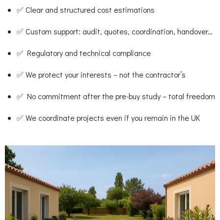
✅ Clear and structured cost estimations
✅ Custom support: audit, quotes, coordination, handover…
✅ Regulatory and technical compliance
✅ We protect your interests – not the contractor’s
✅ No commitment after the pre-buy study – total freedom
✅ We coordinate projects even if you remain in the UK